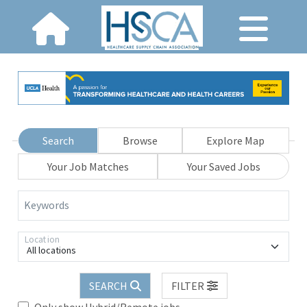
Search
Browse
Explore Map
Your Job Matches
Your Saved Jobs
Keywords
Location
All locations
SEARCH
FILTER
Only show Hybrid/Remote jobs.