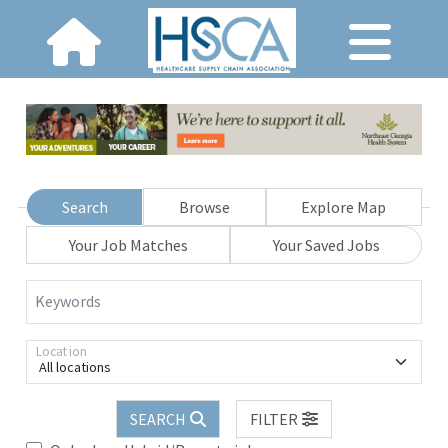
Search
Browse
Explore Map
Your Job Matches
Your Saved Jobs
Keywords
Location
All locations
SEARCH
FILTER