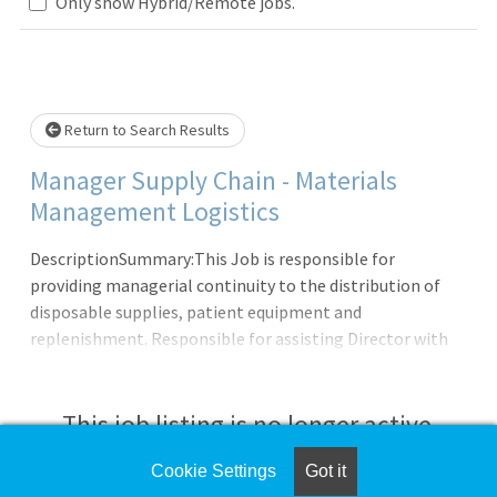
Loading... Please wait.
Only show Hybrid/Remote jobs.
Return to Search Results
Manager Supply Chain - Materials
Management Logistics
DescriptionSummary:This Job is responsible for
providing managerial continuity to the distribution of
disposable supplies, patient equipment and
replenishment. Responsible for assisting Director with
organizing, planning, coordinating, controlling, and
leading all departmental activities and resources to
insure prompt, efficient, effective, and economical
This job listing is no longer active.
practices, and services. Participate in devising
departmental policy and procedure, establishing, and
Cookie Settings
Got it
Check the left side of the screen for similar