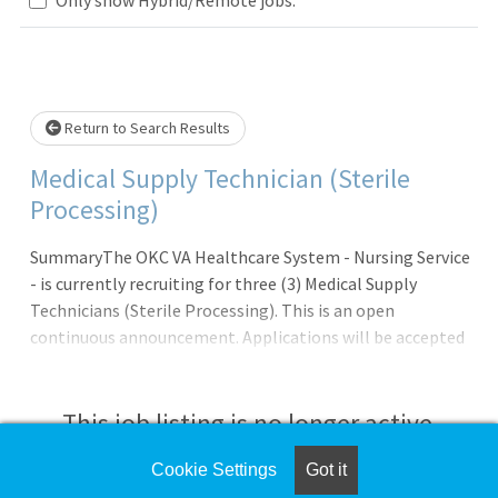
Loading... Please wait.
Return to Search Results
Medical Supply Technician (Sterile
Processing)
SummaryThe OKC VA Healthcare System - Nursing Service
- is currently recruiting for three (3) Medical Supply
Technicians (Sterile Processing). This is an open
continuous announcement. Applications will be accepted
on an ongoing basis; Applicants will be referred on a
continual basis until all vacancies are filled OR until the
closing date of this
This job listing is no longer active.
announcement.QualificationsApplicants pending the
completion of educational or certification/licensure
Cookie Settings
Got it
Check the left side of the screen for similar
requirements may be referred and tentatively selected