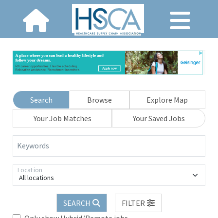
Search
Browse
Explore Map
Your Job Matches
Your Saved Jobs
Keywords
Location
All locations
SEARCH
FILTER
Only show Hybrid/Remote jobs.